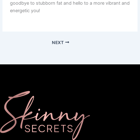
goodbye to stubborn fat and hello to a more vibrant and
energetic you!
NEXT