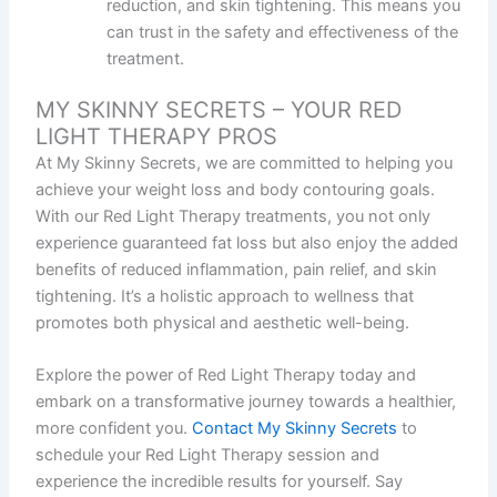
reduction, and skin tightening. This means you
can trust in the safety and effectiveness of the
treatment.
MY SKINNY SECRETS – YOUR RED
LIGHT THERAPY PROS
At My Skinny Secrets, we are committed to helping you
achieve your weight loss and body contouring goals.
With our Red Light Therapy treatments, you not only
experience guaranteed fat loss but also enjoy the added
benefits of reduced inflammation, pain relief, and skin
tightening. It’s a holistic approach to wellness that
promotes both physical and aesthetic well-being.
Explore the power of Red Light Therapy today and
embark on a transformative journey towards a healthier,
more confident you.
Contact My Skinny Secrets
to
schedule your Red Light Therapy session and
experience the incredible results for yourself. Say