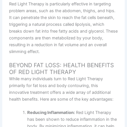
Red Light Therapy is particularly effective in targeting
problem areas, such as the abdomen, thighs, and hips.
It can penetrate the skin to reach the fat cells beneath,
triggering a natural process called lipolysis, which
breaks down fat into free fatty acids and glycerol. These
components are then metabolized by your body,
resulting in a reduction in fat volume and an overall
slimming effect.
BEYOND FAT LOSS: HEALTH BENEFITS
OF RED LIGHT THERAPY
While many individuals turn to Red Light Therapy
primarily for fat loss and body contouring, this
innovative treatment offers a wide array of additional
health benefits. Here are some of the key advantages:
Reducing Inflammation:
Red Light Therapy
has been shown to reduce inflammation in the
body. By minimizing inflammation, it can help