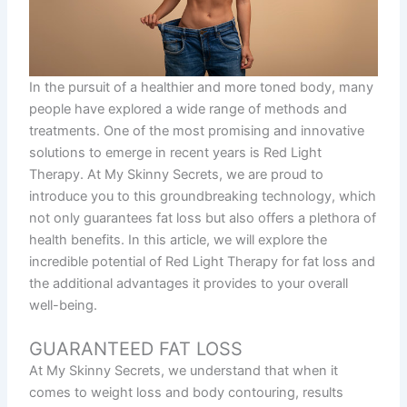
In the pursuit of a healthier and more toned body, many
people have explored a wide range of methods and
treatments. One of the most promising and innovative
solutions to emerge in recent years is Red Light
Therapy. At My Skinny Secrets, we are proud to
introduce you to this groundbreaking technology, which
not only guarantees fat loss but also offers a plethora of
health benefits. In this article, we will explore the
incredible potential of Red Light Therapy for fat loss and
the additional advantages it provides to your overall
well-being.
GUARANTEED FAT LOSS
At My Skinny Secrets, we understand that when it
comes to weight loss and body contouring, results