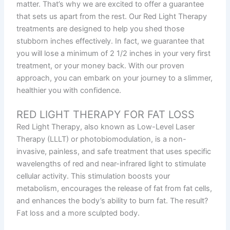
matter. That’s why we are excited to offer a guarantee
that sets us apart from the rest. Our Red Light Therapy
treatments are designed to help you shed those
stubborn inches effectively. In fact, we guarantee that
you will lose a minimum of 2 1/2 inches in your very first
treatment, or your money back. With our proven
approach, you can embark on your journey to a slimmer,
healthier you with confidence.
RED LIGHT THERAPY FOR FAT LOSS
Red Light Therapy, also known as Low-Level Laser
Therapy (LLLT) or photobiomodulation, is a non-
invasive, painless, and safe treatment that uses specific
wavelengths of red and near-infrared light to stimulate
cellular activity. This stimulation boosts your
metabolism, encourages the release of fat from fat cells,
and enhances the body’s ability to burn fat. The result?
Fat loss and a more sculpted body.