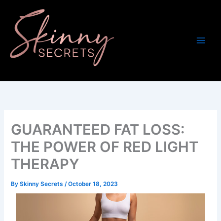
Skip
to
content
GUARANTEED FAT LOSS:
THE POWER OF RED LIGHT
THERAPY
By
Skinny Secrets
/
October 18, 2023