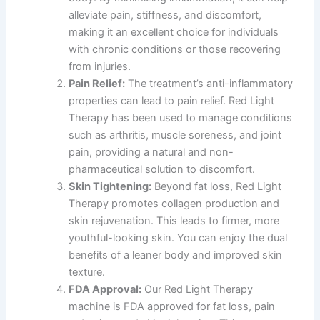
alleviate pain, stiffness, and discomfort,
making it an excellent choice for individuals
with chronic conditions or those recovering
from injuries.
Pain Relief:
The treatment’s anti-inflammatory
properties can lead to pain relief. Red Light
Therapy has been used to manage conditions
such as arthritis, muscle soreness, and joint
pain, providing a natural and non-
pharmaceutical solution to discomfort.
Skin Tightening:
Beyond fat loss, Red Light
Therapy promotes collagen production and
skin rejuvenation. This leads to firmer, more
youthful-looking skin. You can enjoy the dual
benefits of a leaner body and improved skin
texture.
FDA Approval:
Our Red Light Therapy
machine is FDA approved for fat loss, pain