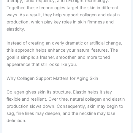
therapy, radiofrequency, and LED light technology.
Together, these technologies target the skin in different
ways. As a result, they help support collagen and elastin
production, which play key roles in skin firmness and
elasticity.
Instead of creating an overly dramatic or artificial change,
this approach helps enhance your natural features. The
goal is simple: a fresher, smoother, and more toned
appearance that still looks like you.
Why Collagen Support Matters for Aging Skin
Collagen gives skin its structure. Elastin helps it stay
flexible and resilient. Over time, natural collagen and elastin
production slows down. Consequently, skin may begin to
sag, fine lines may deepen, and the neckline may lose
definition.