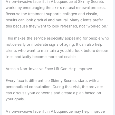
A non-invasive face lift in Albuquerque at Skinny Secrets
works by encouraging the skin’s natural renewal process.
Because the treatment supports collagen and elastin,
results can look gradual and natural. Many clients prefer
this because they want to look refreshed, not “worked on.”
This makes the service especially appealing for people who
notice early or moderate signs of aging. It can also help
clients who want to maintain a youthful look before deeper
lines and laxity become more noticeable.
Areas a Non-Invasive Face Lift Can Help Improve
Every face is different, so Skinny Secrets starts with a
personalized consultation. During that visit, the provider
can discuss your concerns and create a plan based on
your goals.
A non-invasive face lift in Albuquerque may help improve