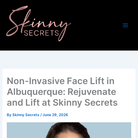
Skip
to
content
Non-Invasive Face Lift in
Albuquerque: Rejuvenate
and Lift at Skinny Secrets
By
Skinny Secrets
/
June 29, 2026