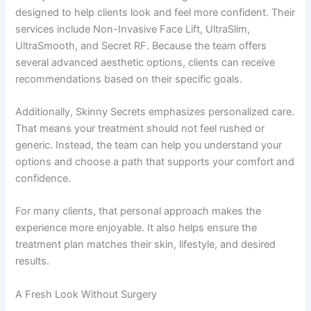
designed to help clients look and feel more confident. Their
services include Non-Invasive Face Lift, UltraSlim,
UltraSmooth, and Secret RF. Because the team offers
several advanced aesthetic options, clients can receive
recommendations based on their specific goals.
Additionally, Skinny Secrets emphasizes personalized care.
That means your treatment should not feel rushed or
generic. Instead, the team can help you understand your
options and choose a path that supports your comfort and
confidence.
For many clients, that personal approach makes the
experience more enjoyable. It also helps ensure the
treatment plan matches their skin, lifestyle, and desired
results.
A Fresh Look Without Surgery