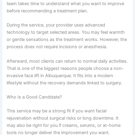
team takes time to understand what you want to improve
before recommending a treatment plan.
During the service, your provider uses advanced
technology to target selected areas. You may feel warmth
or gentle sensations as the treatment works. However, the
process does not require incisions or anesthesia.
Afterward, most clients can return to normal daily activities.
That is one of the biggest reasons people choose a non-
invasive face lift in Albuquerque. It fits into a modern
lifestyle without the recovery demands linked to surgery.
Who Is a Good Candidate?
This service may be a strong fit if you want facial
rejuvenation without surgical risks or long downtime. It
may also be right for you if creams, serums, or at-home
tools no longer deliver the improvement you want.