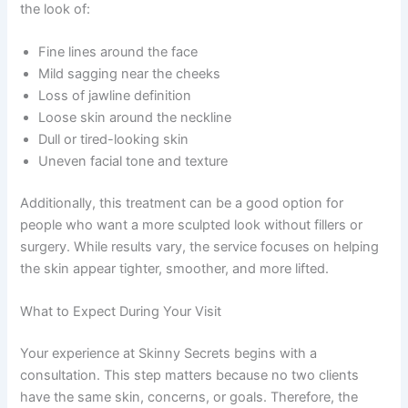
the look of:
Fine lines around the face
Mild sagging near the cheeks
Loss of jawline definition
Loose skin around the neckline
Dull or tired-looking skin
Uneven facial tone and texture
Additionally, this treatment can be a good option for
people who want a more sculpted look without fillers or
surgery. While results vary, the service focuses on helping
the skin appear tighter, smoother, and more lifted.
What to Expect During Your Visit
Your experience at Skinny Secrets begins with a
consultation. This step matters because no two clients
have the same skin, concerns, or goals. Therefore, the