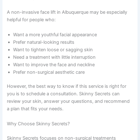
A non-invasive face lift in Albuquerque may be especially
helpful for people who:
Want a more youthful facial appearance
Prefer natural-looking results
Want to tighten loose or sagging skin
Need a treatment with little interruption
Want to improve the face and neckline
Prefer non-surgical aesthetic care
However, the best way to know if this service is right for
you is to schedule a consultation. Skinny Secrets can
review your skin, answer your questions, and recommend
a plan that fits your needs.
Why Choose Skinny Secrets?
Skinny Secrets focuses on non-surgical treatments