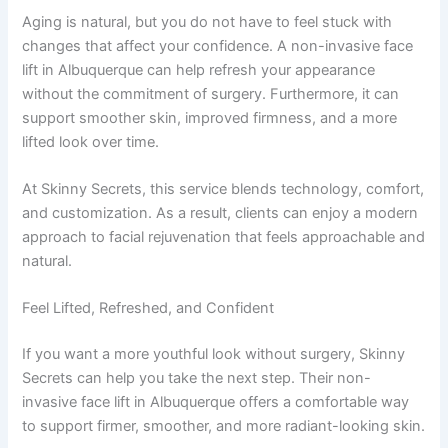
Aging is natural, but you do not have to feel stuck with
changes that affect your confidence. A non-invasive face
lift in Albuquerque can help refresh your appearance
without the commitment of surgery. Furthermore, it can
support smoother skin, improved firmness, and a more
lifted look over time.
At Skinny Secrets, this service blends technology, comfort,
and customization. As a result, clients can enjoy a modern
approach to facial rejuvenation that feels approachable and
natural.
Feel Lifted, Refreshed, and Confident
If you want a more youthful look without surgery, Skinny
Secrets can help you take the next step. Their non-
invasive face lift in Albuquerque offers a comfortable way
to support firmer, smoother, and more radiant-looking skin.