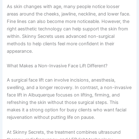
As skin changes with age, many people notice looser
areas around the cheeks, jawline, neckline, and lower face.
Fine lines can also become more noticeable. However, the
right aesthetic technology can help support the skin from
within. Skinny Secrets uses advanced non-surgical
methods to help clients feel more confident in their
appearance.
What Makes a Non-Invasive Face Lift Different?
A surgical face lift can involve incisions, anesthesia,
swelling, and a longer recovery. In contrast, a non-invasive
face lift in Albuquerque focuses on lifting, firming, and
refreshing the skin without those surgical steps. This
makes it a strong option for busy clients who want facial
rejuvenation without putting life on pause.
At Skinny Secrets, the treatment combines ultrasound