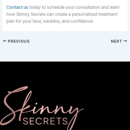
Contact us
today to schedule your consultation and learn
how Skinny Secrets can create a personalized treatment
plan for your face, neckline, and confidence.
PREVIOUS
NEXT