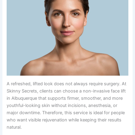
A refreshed, lifted look does not always require surgery. At
Skinny Secrets, clients can choose a non-invasive face lift
in Albuquerque that supports firmer, smoother, and more
youthful-looking skin without incisions, anesthesia, or
major downtime. Therefore, this service is ideal for people
who want visible rejuvenation while keeping their results
natural.