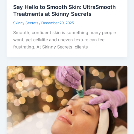
Say Hello to Smooth Skin: UltraSmooth
Treatments at Skinny Secrets
Skinny Secrets
/
December 29, 2025
Smooth, confident skin is something many people
want, yet cellulite and uneven texture can feel
frustrating. At Skinny Secrets, clients