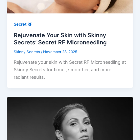
Secret RF
Rejuvenate Your Skin with Skinny
Secrets’ Secret RF Microneedling
Skinny Secrets
/
November 28, 2025
Rejuvenate your skin with Secret RF Microneedling at
Skinny Secrets for firmer, smoother, and more
radiant results.