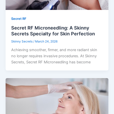
Secret RF
Secret RF Microneedling: A Skinny
Secrets Specialty for Skin Perfection
Skinny Secrets
/
March 24, 2026
Achieving smoother, firmer, and more radiant skin
no longer requires invasive procedures. At Skinny
Secrets, Secret RF Microneedling has become