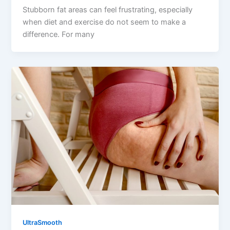
Stubborn fat areas can feel frustrating, especially
when diet and exercise do not seem to make a
difference. For many
UltraSmooth