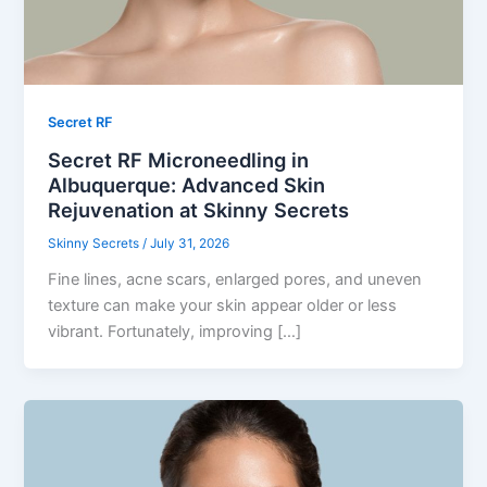
Secret RF
Secret RF Microneedling in
Albuquerque: Advanced Skin
Rejuvenation at Skinny Secrets
Skinny Secrets
/
July 31, 2026
Fine lines, acne scars, enlarged pores, and uneven
texture can make your skin appear older or less
vibrant. Fortunately, improving […]