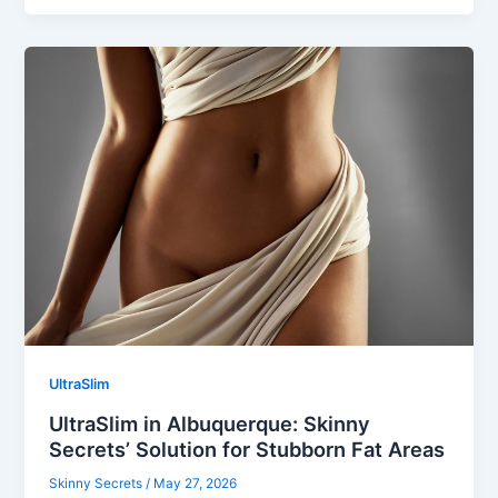
UltraSlim
UltraSlim in Albuquerque: Skinny
Secrets’ Solution for Stubborn Fat Areas
Skinny Secrets
/
May 27, 2026