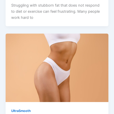
Struggling with stubborn fat that does not respond
to diet or exercise can feel frustrating. Many people
work hard to
UltraSmooth