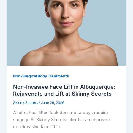
Non-Surgical Body Treatments
Non-Invasive Face Lift in Albuquerque:
Rejuvenate and Lift at Skinny Secrets
Skinny Secrets
/
June 29, 2026
A refreshed, lifted look does not always require
surgery. At Skinny Secrets, clients can choose a
non-invasive face lift in