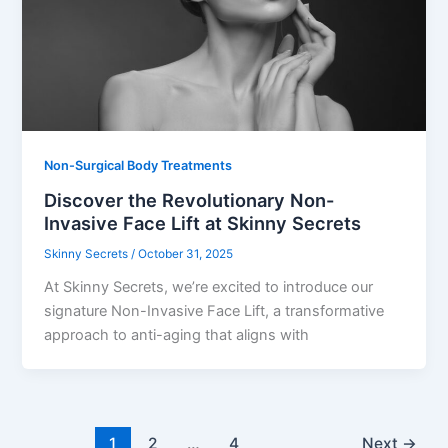
Non-Surgical Body Treatments
Discover the Revolutionary Non-
Invasive Face Lift at Skinny Secrets
Skinny Secrets
/
October 31, 2025
At Skinny Secrets, we’re excited to introduce our
signature Non-Invasive Face Lift, a transformative
approach to anti-aging that aligns with
1
2
…
4
Next
→