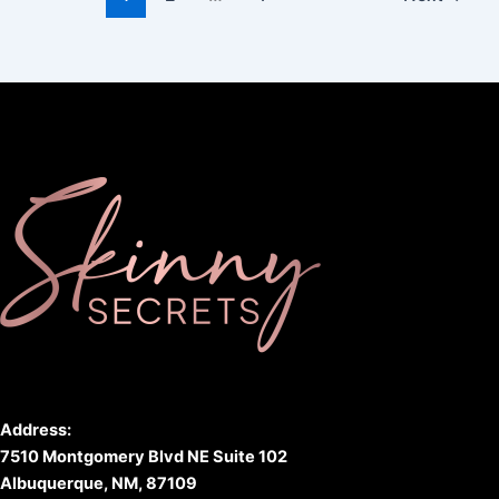
Address:
7510 Montgomery Blvd NE Suite 102
Albuquerque, NM, 87109