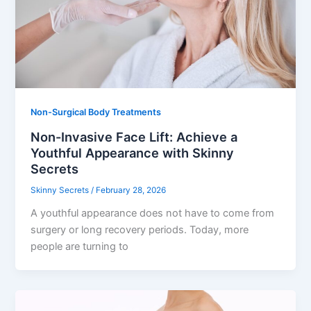
Non-Surgical Body Treatments
Non-Invasive Face Lift: Achieve a
Youthful Appearance with Skinny
Secrets
Skinny Secrets
/
February 28, 2026
A youthful appearance does not have to come from
surgery or long recovery periods. Today, more
people are turning to