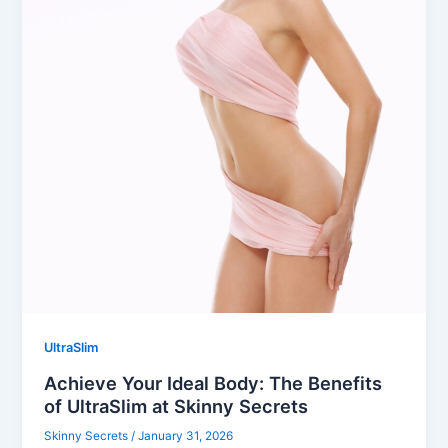
UltraSlim
Achieve Your Ideal Body: The Benefits
of UltraSlim at Skinny Secrets
Skinny Secrets
/
January 31, 2026