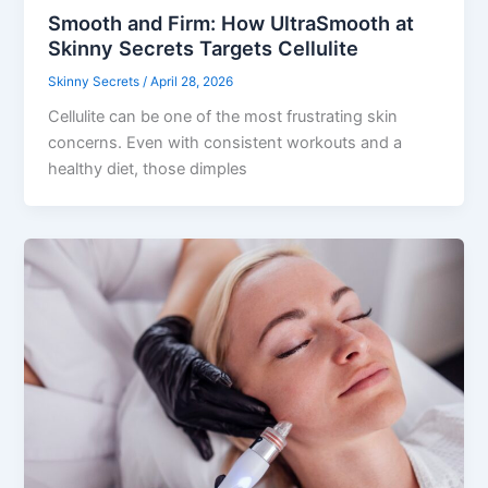
Smooth and Firm: How UltraSmooth at
Skinny Secrets Targets Cellulite
Skinny Secrets
/
April 28, 2026
Cellulite can be one of the most frustrating skin
concerns. Even with consistent workouts and a
healthy diet, those dimples