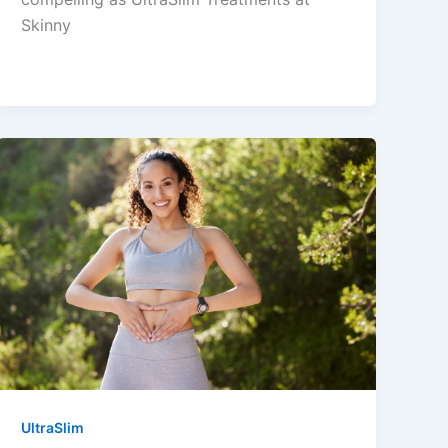
Skinny
UltraSlim