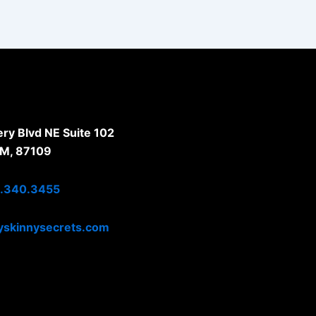
y Blvd NE Suite 102
NM, 87109
.340.3455
skinnysecrets.com