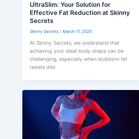
UltraSlim: Your Solution for
Effective Fat Reduction at Skinny
Secrets
Skinny Secrets
/
March 17, 2025
At Skinny Secrets, we understand that
achieving your ideal body shape can be
challenging, especially when stubborn fat
resists diet