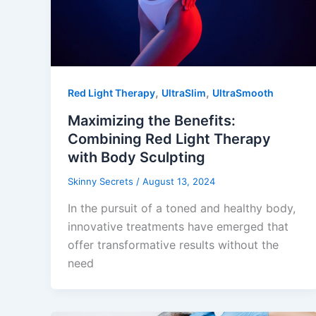
,
,
Red Light Therapy
UltraSlim
UltraSmooth
Maximizing the Benefits:
Combining Red Light Therapy
with Body Sculpting
Skinny Secrets
/
August 13, 2024
In the pursuit of a toned and healthy body,
innovative treatments have emerged that
offer transformative results without the
need