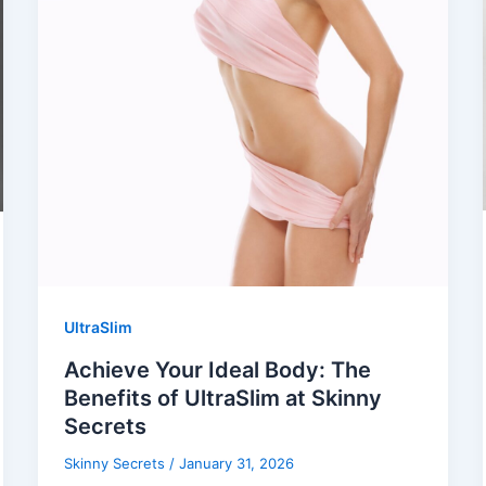
UltraSlim
Achieve Your Ideal Body: The
Benefits of UltraSlim at Skinny
Secrets
Skinny Secrets
/
January 31, 2026