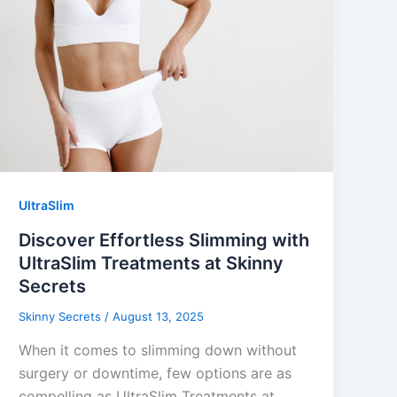
UltraSlim
Discover Effortless Slimming with
UltraSlim Treatments at Skinny
Secrets
Skinny Secrets
/
August 13, 2025
When it comes to slimming down without
surgery or downtime, few options are as
compelling as UltraSlim Treatments at