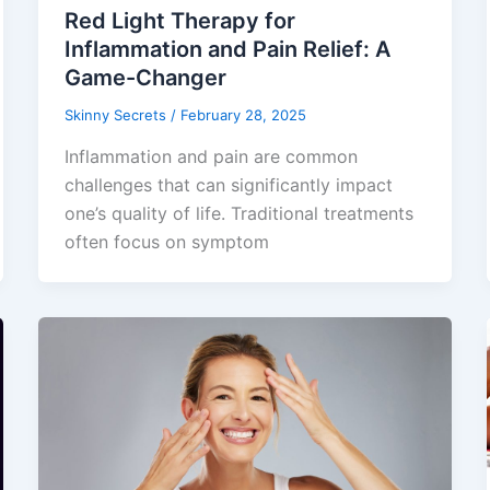
Red Light Therapy for
Inflammation and Pain Relief: A
Game-Changer
Skinny Secrets
/
February 28, 2025
​Inflammation and pain are common
challenges that can significantly impact
one’s quality of life. Traditional treatments
often focus on symptom