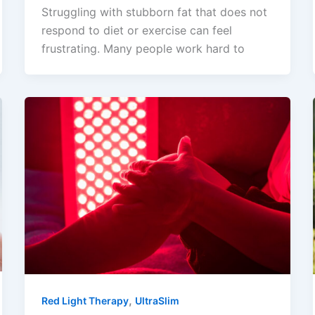
Struggling with stubborn fat that does not
respond to diet or exercise can feel
frustrating. Many people work hard to
,
Red Light Therapy
UltraSlim