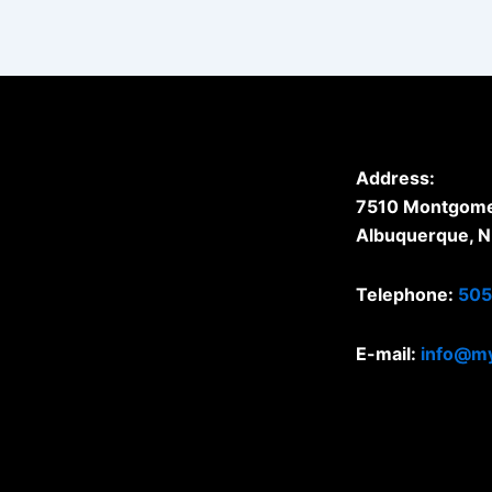
Address:
7510 Montgomer
Albuquerque, 
Telephone:
505
E-mail:
info@my