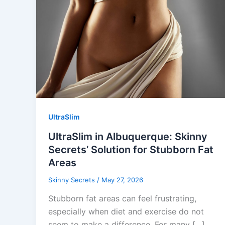
UltraSlim
UltraSlim in Albuquerque: Skinny
Secrets’ Solution for Stubborn Fat
Areas
Skinny Secrets
/
May 27, 2026
Stubborn fat areas can feel frustrating,
especially when diet and exercise do not
seem to make a difference. For many […]