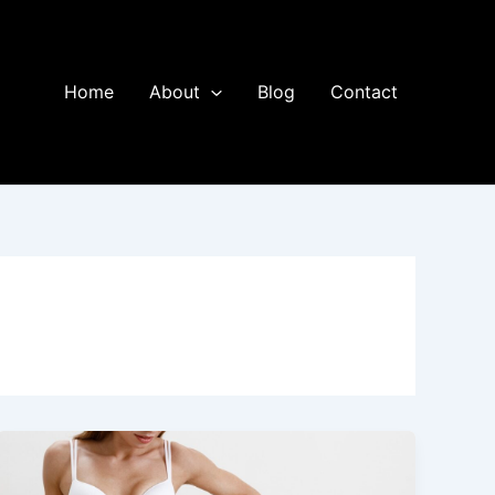
Home
About
Blog
Contact