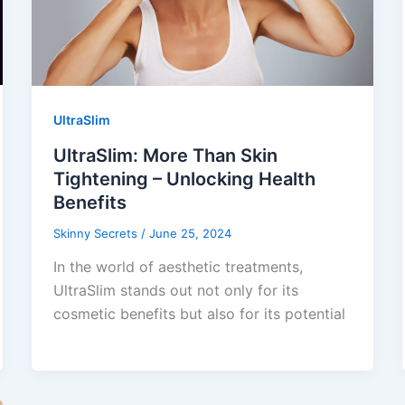
UltraSlim
UltraSlim: More Than Skin
Tightening – Unlocking Health
Benefits
Skinny Secrets
/
June 25, 2024
In the world of aesthetic treatments,
UltraSlim stands out not only for its
cosmetic benefits but also for its potential