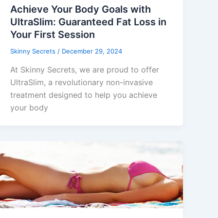
Achieve Your Body Goals with
UltraSlim: Guaranteed Fat Loss in
Your First Session
Skinny Secrets
/
December 29, 2024
At Skinny Secrets, we are proud to offer
UltraSlim, a revolutionary non-invasive
treatment designed to help you achieve
your body