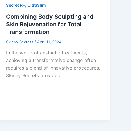
,
Secret RF
UltraSlim
Combining Body Sculpting and
Skin Rejuvenation for Total
Transformation
Skinny Secrets
/
April 11, 2024
In the world of aesthetic treatments,
achieving a transformative change often
requires a blend of innovative procedures.
Skinny Secrets provides