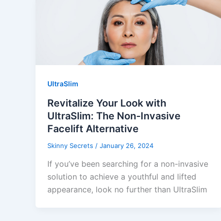
UltraSlim
Revitalize Your Look with
UltraSlim: The Non-Invasive
Facelift Alternative
Skinny Secrets
/
January 26, 2024
If you’ve been searching for a non-invasive
solution to achieve a youthful and lifted
appearance, look no further than UltraSlim