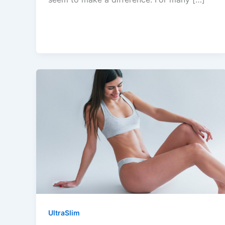
UltraSlim