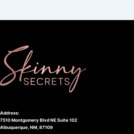
Address:
7510 Montgomery Blvd NE Suite 102
Albuquerque, NM, 87109