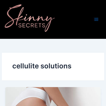
Skip
to
content
cellulite solutions