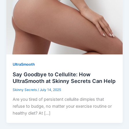
UltraSmooth
Say Goodbye to Cellulite: How
UltraSmooth at Skinny Secrets Can Help
Skinny Secrets
/
July 14, 2025
Are you tired of persistent cellulite dimples that
refuse to budge, no matter your exercise routine or
healthy diet? At […]