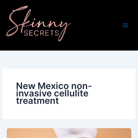
Skip
to
content
New Mexico non-
invasive cellulite
treatment