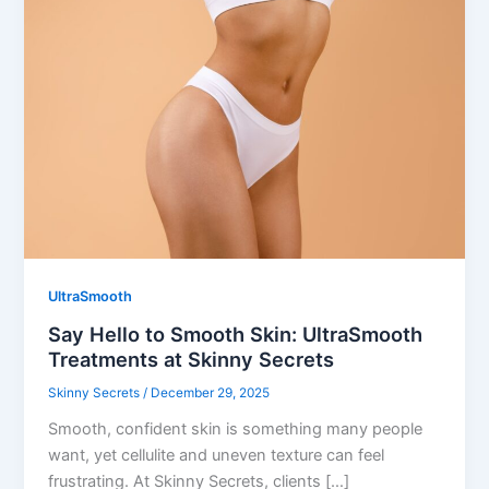
UltraSmooth
Say Hello to Smooth Skin: UltraSmooth
Treatments at Skinny Secrets
Skinny Secrets
/
December 29, 2025
Smooth, confident skin is something many people
want, yet cellulite and uneven texture can feel
frustrating. At Skinny Secrets, clients […]