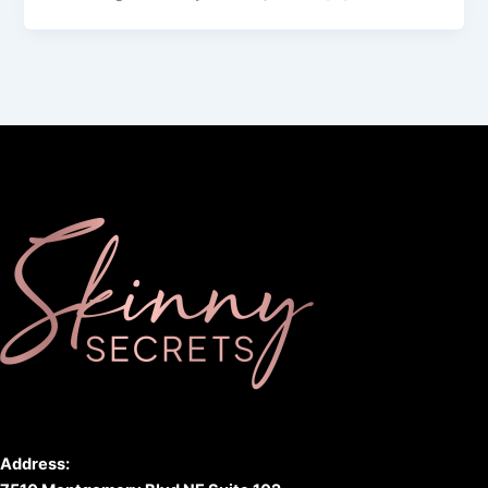
Address: